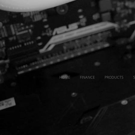
HOME
FINANCE
PRODUCTS