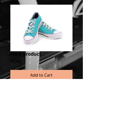
I'm a product
Price
$9.99
Add to Cart
I'm a product overview. Here you can write 
more information about your product. 
Buyers like to know what they’re getting 
before they purchase.