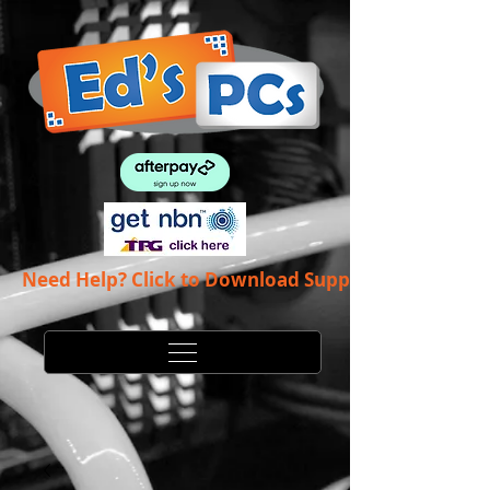
Need Help? Click to Download Support App