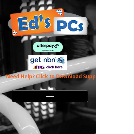
Need Help? Click to Download Support App