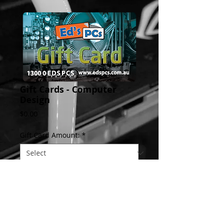
Gift Cards - Computer
Design
Price
$0.00
Gift Card Amount:
*
Add to Cart
Give the gift of technology!  an Ed's PCs 
Gift card is the perfect gift for your tech 