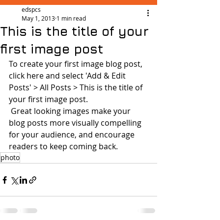
edspcs
May 1, 2013
1 min read
This is the title of your
first image post
To create your first image blog post, 
click here and select 'Add & Edit 
Posts' > All Posts > This is the title of 
your first image post.
 Great looking images make your 
blog posts more visually compelling 
for your audience, and encourage 
readers to keep coming back.
photo