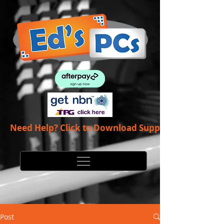
Need Help? Click to Download Support App
Post